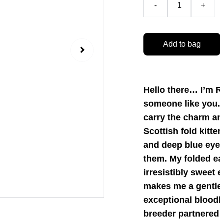
-
+
Add to bag
Hello there… I’m R
someone like you. 
carry the charm an
Scottish fold kitt
and deep blue eye
them. My folded e
irresistibly sweet
makes me a gentle
exceptional bloodl
breeder partnered