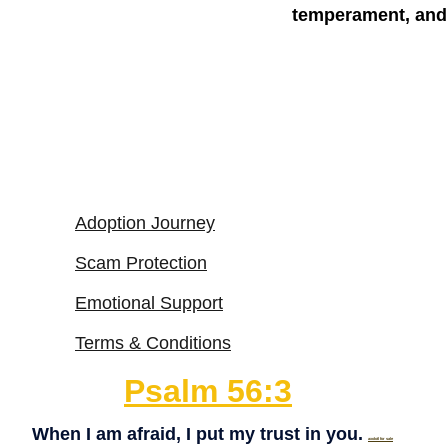
temperament, and 
Adoption Journey
Scam Protection
Emotional Support
Terms & Conditions
Psalm 56:3
When I am afraid, I put my trust in you. 
axolotl for sale