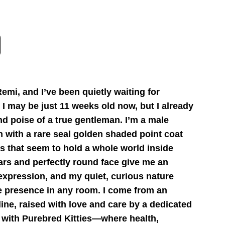
emi, and I’ve been quietly waiting for
I may be just 11 weeks old now, but I already
d poise of a true gentleman. I’m a male
en with a rare seal golden shaded point coat
s that seem to hold a whole world inside
ars and perfectly round face give me an
 expression, and my quiet, curious nature
 presence in any room. I come from an
ine, raised with love and care by a dedicated
 with Purebred Kitties—where health,