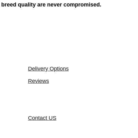
breed quality are never compromised.
Delivery Options
Reviews
Contact US