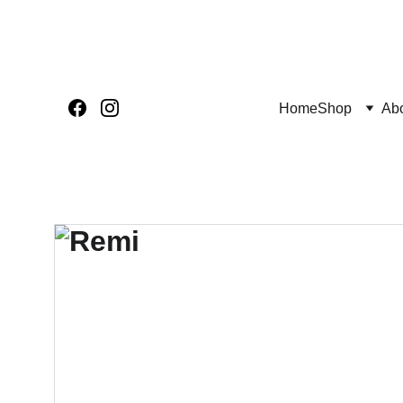
Home
Shop
Ab