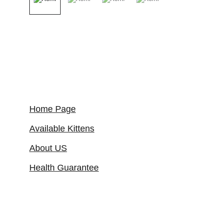
Home Page
Available Kittens
About US
Health Guarantee