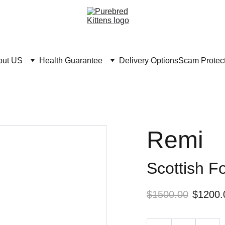
out US
Health Guarantee
Delivery Options
Scam Protec
Remi
Scottish F
$1500.00
$1200.