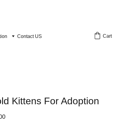
Cart
tion
Contact US
old Kittens For Adoption
00