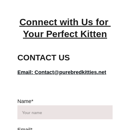
Connect with Us for 
Your Perfect Kitten
CONTACT US
Email: Contact@purebredkitties.net
Name*
Email*