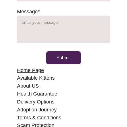
Message*
Submit
Home Page
Available Kittens
About US
Health Guarantee
Delivery Options
Adoption Journey
Terms & Conditions
Scam Protection