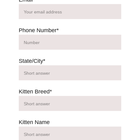
Phone Number*
State/City*
Kitten Breed*
Kitten Name