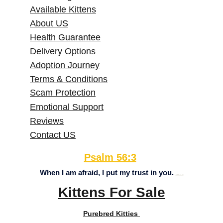
Available Kittens
About US
Health Guarantee
Delivery Options
Adoption Journey
Terms & Conditions
Scam Protection
Emotional Support
Reviews
Contact US
Psalm 56:3
When I am afraid, I put my trust in you. 
axolotl for sale
Kittens For Sale
Purebred Kitties 