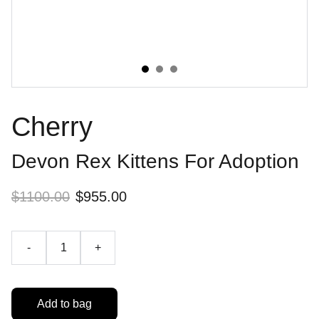
Cherry
Devon Rex Kittens For Adoption
$1100.00
$955.00
-
+
Add to bag