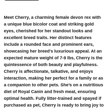
Meet Cherry, a charming female devon rex with
a unique blue bicolor coat and striking gold
eyes, cherished for her standout looks and
excellent breed traits. Her distinct features
include a rounded face and prominent ears,
showcasing her breed's luxurious appeal. At an
expected mature weight of 7-9 lbs, Cherry is the
quintessence of both beauty and playfulness.
Cherry is affectionate, talkative, and enjoys
interaction, making her perfect for a family or as
a companion to other pets. She’s on a nutritious
diet of Royal Canin and fresh meat, ensuring
optimal health. Fully litter-trained and spayed if
purchased as pet, Cherry is ready to bring joy to