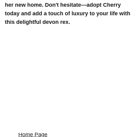
her new home. Don't hesitate—adopt Cherry
today and add a touch of luxury to your life with
this delightful devon rex.
Home Page